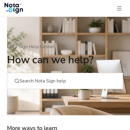
Nota Sign Help Center
How can we help?
Search Nota Sign help
More ways to learn