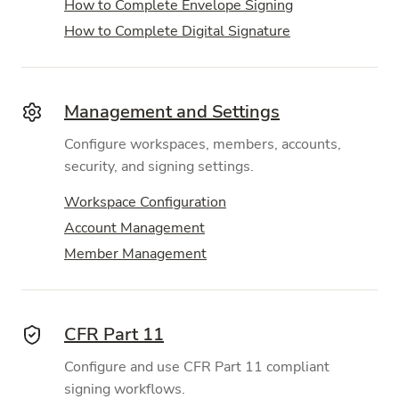
How to Complete Envelope Signing
How to Complete Digital Signature
Management and Settings
Configure workspaces, members, accounts,
security, and signing settings.
Workspace Configuration
Account Management
Member Management
CFR Part 11
Configure and use CFR Part 11 compliant
signing workflows.