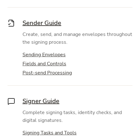
Sender Guide
Create, send, and manage envelopes throughout
the signing process.
Sending Envelopes
Fields and Controls
Post-send Processing
Signer Guide
Complete signing tasks, identity checks, and
digital signatures.
Signing Tasks and Tools