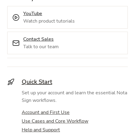
YouTube
Watch product tutorials
Contact Sales
Talk to our team
Quick Start
Set up your account and learn the essential Nota
Sign workflows.
Account and First Use
Use Cases and Core Workflow
Help and Support